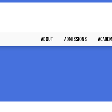
ABOUT
ADMISSIONS
ACADEM