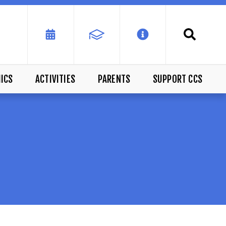
ICS
ACTIVITIES
PARENTS
SUPPORT CCS