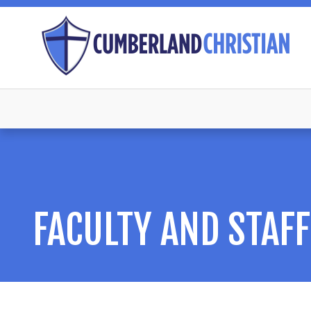
FACULTY AND STAFF