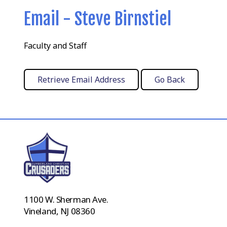
Email - Steve Birnstiel
Faculty and Staff
1100 W. Sherman Ave.
Vineland, NJ 08360