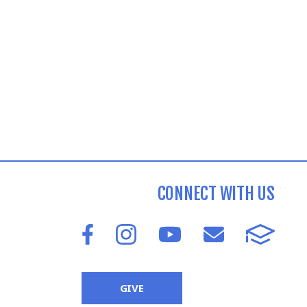
CONNECT WITH US
GIVE