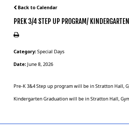
Back to Calendar
PREK 3/4 STEP UP PROGRAM/ KINDERGARTE
Category:
Special Days
Date:
June 8, 2026
Pre-K 3&4 Step up program will be in Stratton Hall
Kindergarten Graduation will be in Stratton Hall, 