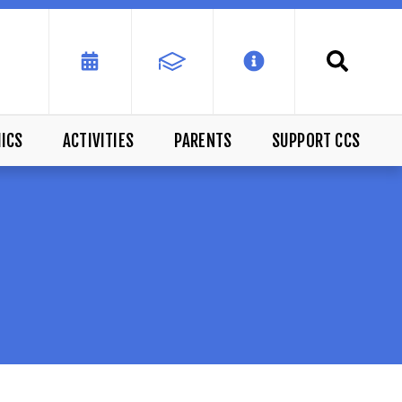
ICS
ACTIVITIES
PARENTS
SUPPORT CCS