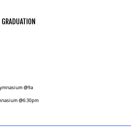
N GRADUATION
, Gymnasium @9a
Gymnasium @6:30pm