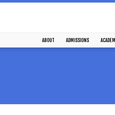
ABOUT
ADMISSIONS
ACADEM