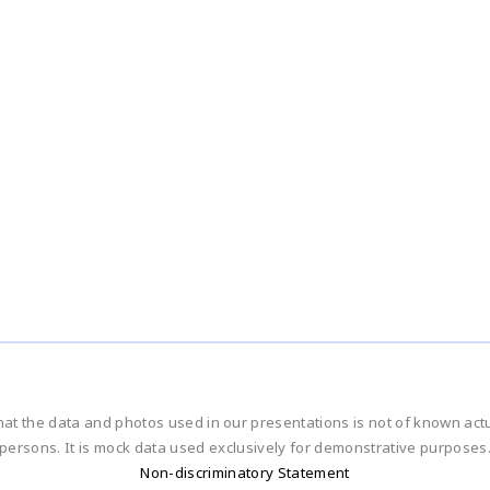
hat the data and photos used in our presentations is not of known ac
persons. It is mock data used exclusively for demonstrative purposes
Non-discriminatory Statement