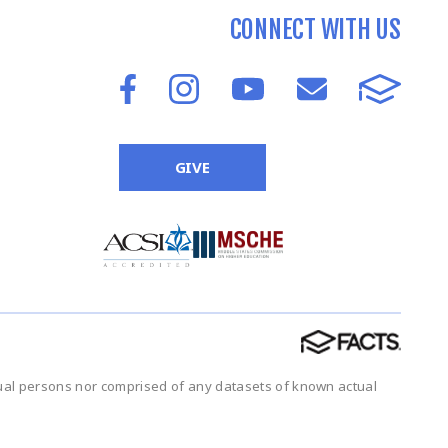
CONNECT WITH US
GIVE
tual persons nor comprised of any datasets of known actual
.