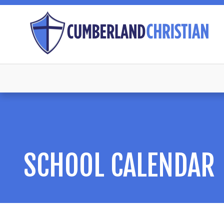
SCHOOL CALENDAR