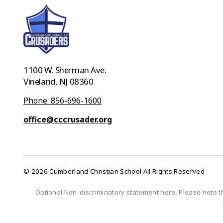
1100 W. Sherman Ave.
Vineland, NJ 08360
Phone: 856-696-1600
office@cccrusader.org
© 2026 Cumberland Christian School All Rights Reserved
Optional Non-discriminatory statement here. Please note t