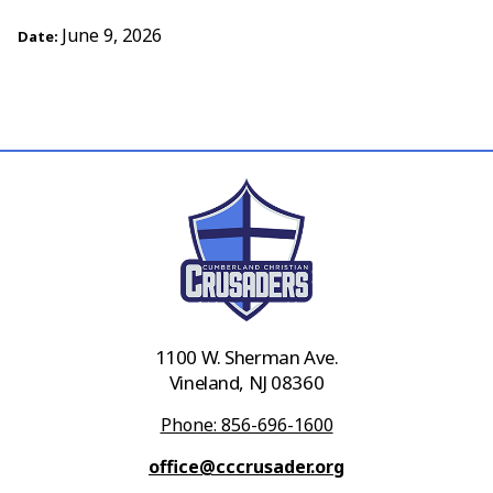
June 9, 2026
Date:
1100 W. Sherman Ave.
Vineland, NJ 08360
Phone: 856-696-1600
office@cccrusader.org