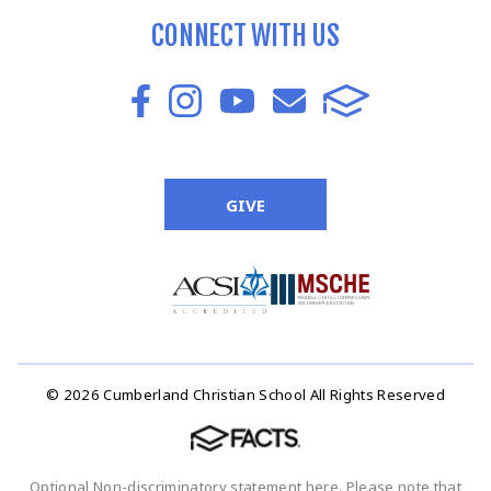
CONNECT WITH US
GIVE
© 2026 Cumberland Christian School All Rights Reserved
Optional Non-discriminatory statement here. Please note that