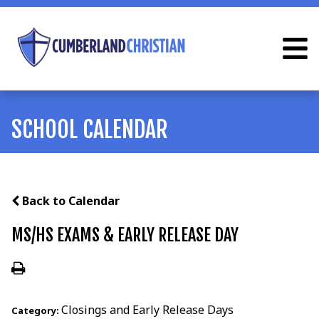
SCHOOL CALENDAR
Back to Calendar
MS/HS EXAMS & EARLY RELEASE DAY
Closings and Early Release Days
Category: