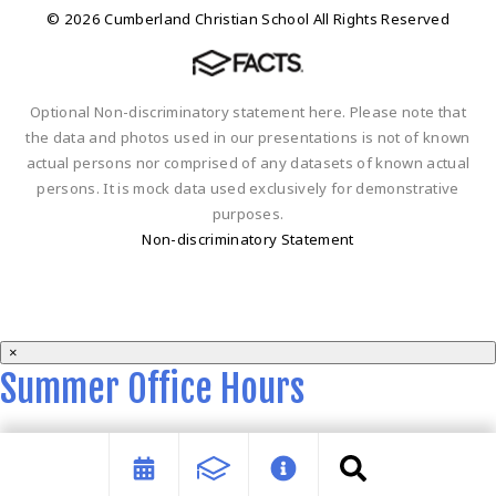
© 2026 Cumberland Christian School All Rights Reserved
Optional Non-discriminatory statement here. Please note that
the data and photos used in our presentations is not of known
actual persons nor comprised of any datasets of known actual
persons. It is mock data used exclusively for demonstrative
purposes.
Non-discriminatory Statement
×
Summer Office Hours
Summer office hours are 9 a.m. - 2 p.m. Monday-Thursday.
Close