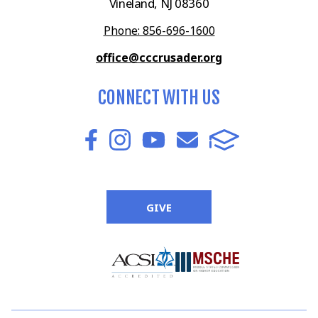
Vineland, NJ 08360
Phone: 856-696-1600
office@cccrusader.org
CONNECT WITH US
GIVE