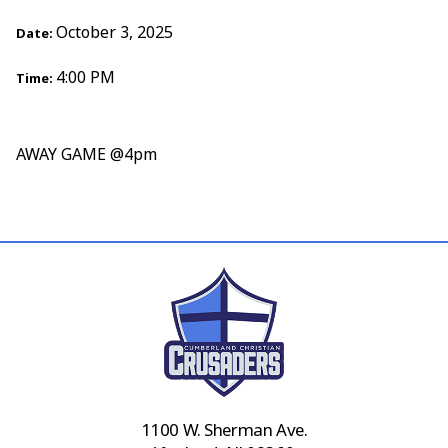
October 3, 2025
Date:
4:00 PM
Time:
AWAY GAME @4pm
1100 W. Sherman Ave.