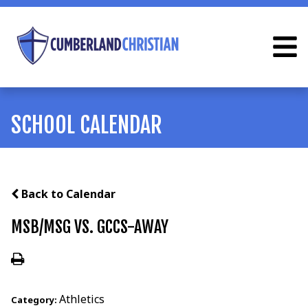
SCHOOL CALENDAR
Back to Calendar
MSB/MSG VS. GCCS-AWAY
Athletics
Category: