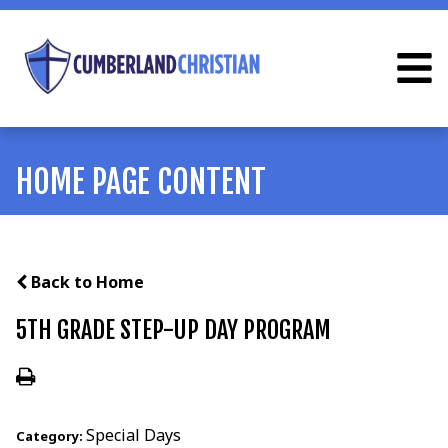
HOME PAGE CONTENT
Back to Home
5TH GRADE STEP-UP DAY PROGRAM
Special Days
Category: