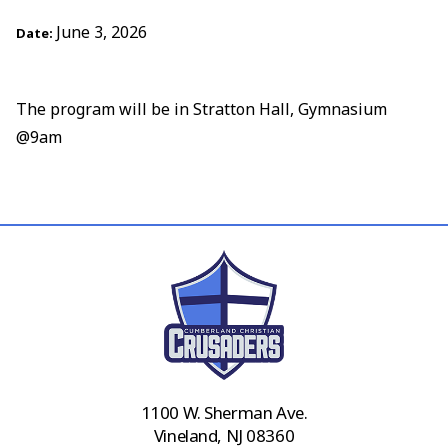
June 3, 2026
Date:
The program will be in Stratton Hall, Gymnasium
@9am
1100 W. Sherman Ave.
Vineland, NJ 08360