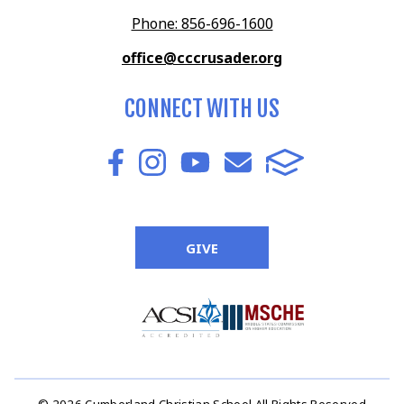
Phone: 856-696-1600
office@cccrusader.org
CONNECT WITH US
GIVE