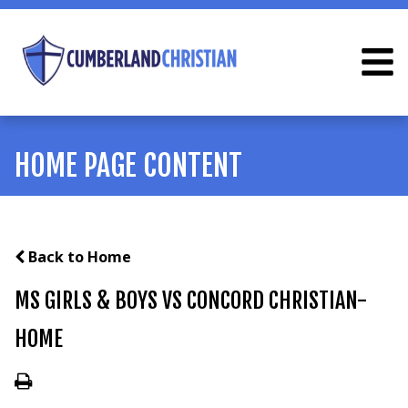
HOME PAGE CONTENT
Back to Home
MS GIRLS & BOYS VS CONCORD CHRISTIAN-
HOME