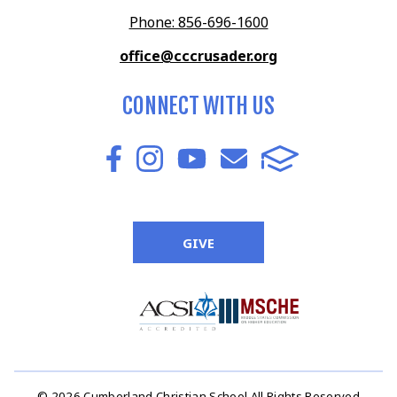
Phone: 856-696-1600
office@cccrusader.org
CONNECT WITH US
GIVE
© 2026 Cumberland Christian School All Rights Reserved