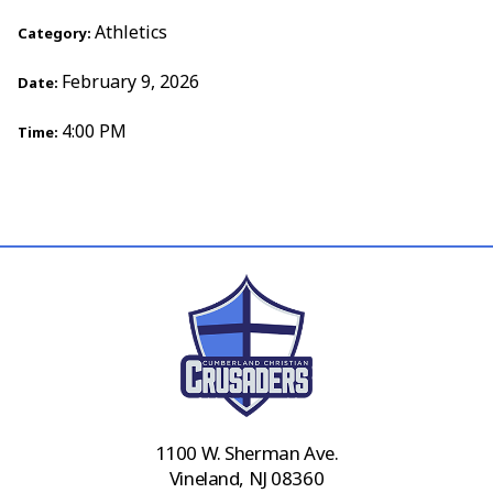
Athletics
Category:
February 9, 2026
Date:
4:00 PM
Time:
1100 W. Sherman Ave.
Vineland, NJ 08360