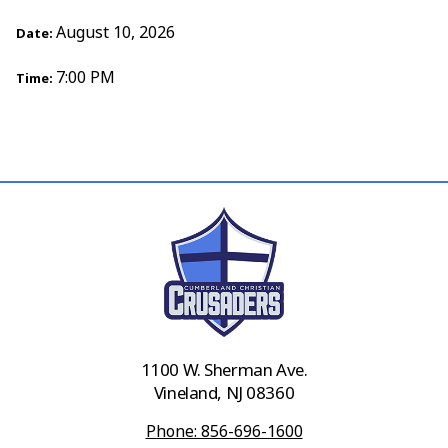
August 10, 2026
Date:
7:00 PM
Time:
1100 W. Sherman Ave.
Vineland, NJ 08360
Phone: 856-696-1600