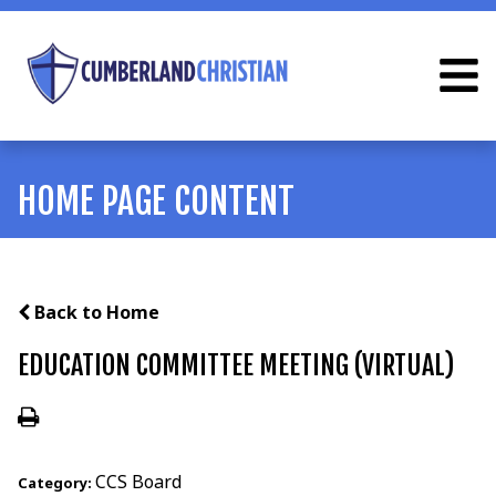
HOME PAGE CONTENT
Back to Home
EDUCATION COMMITTEE MEETING (VIRTUAL)
CCS Board
Category: