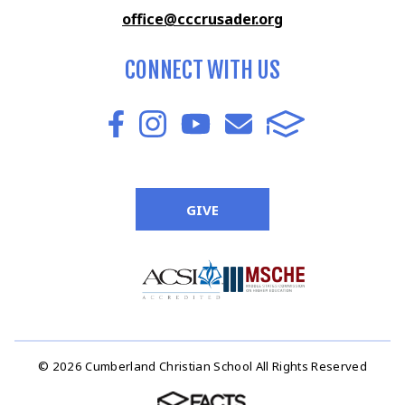
office@cccrusader.org
CONNECT WITH US
GIVE
© 2026 Cumberland Christian School All Rights Reserved