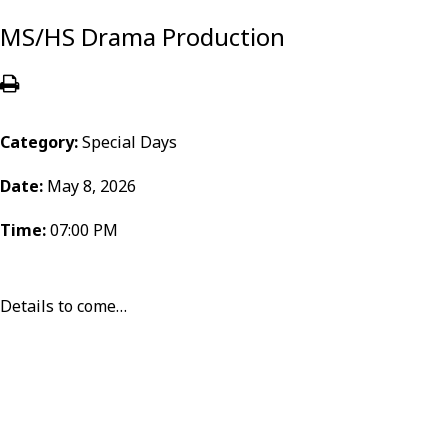
MS/HS Drama Production
Category:
Special Days
Date:
May 8, 2026
Time:
07:00 PM
Details to come…