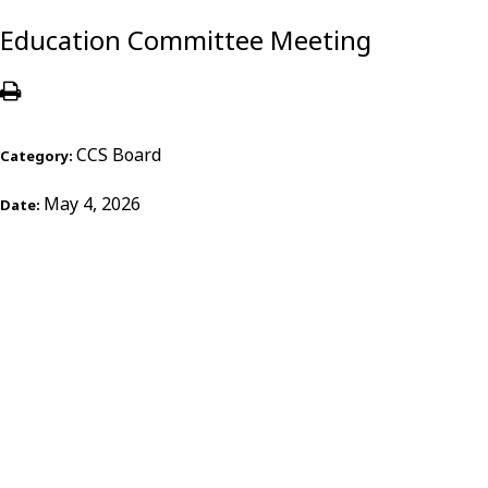
Education Committee Meeting
CCS Board
Category:
May 4, 2026
Date: