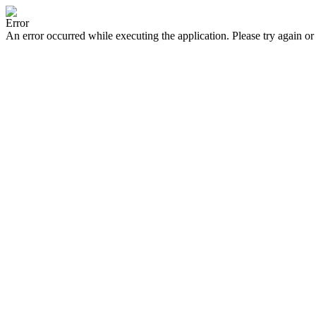
Error
An error occurred while executing the application. Please try again or 