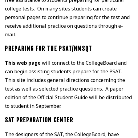
college tests. On many sites students can create
personal pages to continue preparing for the test and
receive additional practice on questions through e-
mail.
PREPARING FOR THE PSAT/NMSQT
This web page
will connect to the CollegeBoard and
can begin assisting students prepare for the PSAT.
This site includes general directions concerning the
test as well as selected practice questions. A paper
edition of the Official Student Guide will be distributed
to student in September.
SAT PREPARATION CENTER
The designers of the SAT, the CollegeBoard, have