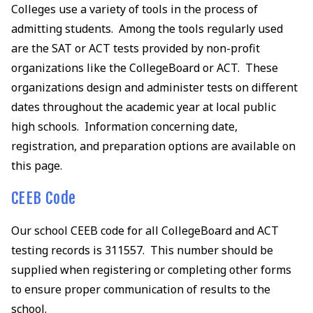
Colleges use a variety of tools in the process of
admitting students. Among the tools regularly used
are the SAT or ACT tests provided by non-profit
organizations like the CollegeBoard or ACT. These
organizations design and administer tests on different
dates throughout the academic year at local public
high schools. Information concerning date,
registration, and preparation options are available on
this page.
CEEB Code
Our school CEEB code for all CollegeBoard and ACT
testing records is 311557. This number should be
supplied when registering or completing other forms
to ensure proper communication of results to the
school.