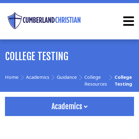
COLLEGE TESTING
Home
Academics
Guidance
College
College
Resources
Testing
Academics