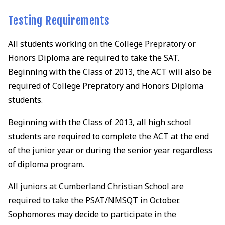
Testing Requirements
All students working on the College Prepratory or
Honors Diploma are required to take the SAT.
Beginning with the Class of 2013, the ACT will also be
required of College Prepratory and Honors Diploma
students.
Beginning with the Class of 2013, all high school
students are required to complete the ACT at the end
of the junior year or during the senior year regardless
of diploma program.
All juniors at Cumberland Christian School are
required to take the PSAT/NMSQT in October.
Sophomores may decide to participate in the