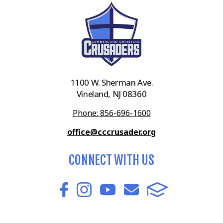
1100 W. Sherman Ave.
Vineland, NJ 08360
Phone: 856-696-1600
office@cccrusader.org
CONNECT WITH US