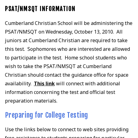
PSAT/NMSQT INFORMATION
Cumberland Christian School will be administering the
PSAT/NMSQT on Wednesday, October 13, 2010. All
juniors at Cumberland Christian are required to take
this test. Sophomores who are interested are allowed
to participate in the test. Home school students who
wish to take the PSAT/NMSQT at Cumberland
Christian should contact the guidance office for space
availability.
This link
will connect with additional
information concerning the test and official test
preparation materials.
Preparing for College Testing
Use the links below to connect to web sites providing
free assistance to students preparing for particular