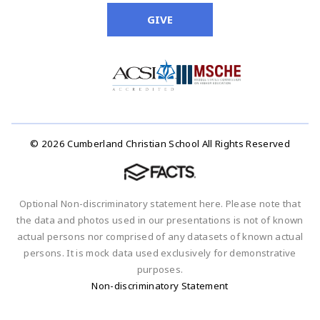
GIVE
© 2026 Cumberland Christian School All Rights Reserved
Optional Non-discriminatory statement here. Please note that
the data and photos used in our presentations is not of known
actual persons nor comprised of any datasets of known actual
persons. It is mock data used exclusively for demonstrative
purposes.
Non-discriminatory Statement