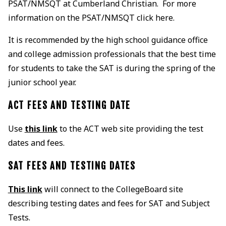
PSAT/NMSQT at Cumberland Christian. For more
information on the PSAT/NMSQT click here.
It is recommended by the high school guidance office
and college admission professionals that the best time
for students to take the SAT is during the spring of the
junior school year.
ACT FEES AND TESTING DATE
Use
this link
to the ACT web site providing the test
dates and fees.
SAT FEES AND TESTING DATES
This link
will connect to the CollegeBoard site
describing testing dates and fees for SAT and Subject
Tests.