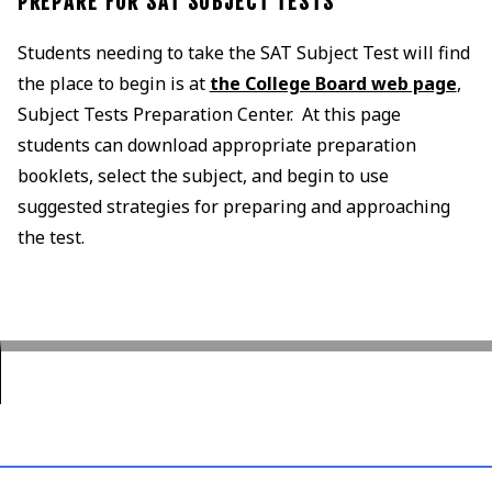
PREPARE FOR SAT SUBJECT TESTS
Students needing to take the SAT Subject Test will find
the place to begin is at
the College Board web page
,
Subject Tests Preparation Center. At this page
students can download appropriate preparation
booklets, select the subject, and begin to use
suggested strategies for preparing and approaching
the test.