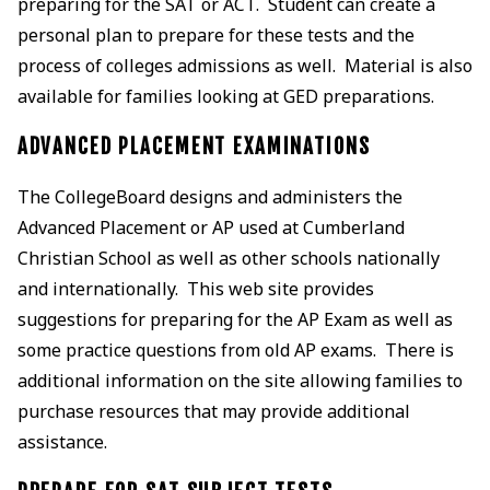
preparing for the SAT or ACT. Student can create a
personal plan to prepare for these tests and the
process of colleges admissions as well. Material is also
available for families looking at GED preparations.
ADVANCED PLACEMENT EXAMINATIONS
The CollegeBoard designs and administers the
Advanced Placement or AP used at Cumberland
Christian School as well as other schools nationally
and internationally. This web site provides
suggestions for preparing for the AP Exam as well as
some practice questions from old AP exams. There is
additional information on the site allowing families to
purchase resources that may provide additional
assistance.