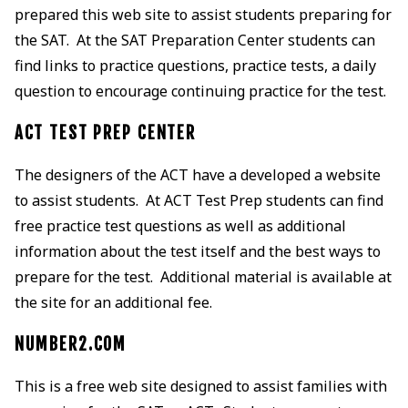
prepared this web site to assist students preparing for
the SAT. At the SAT Preparation Center students can
find links to practice questions, practice tests, a daily
question to encourage continuing practice for the test.
ACT TEST PREP CENTER
The designers of the ACT have a developed a website
to assist students. At ACT Test Prep students can find
free practice test questions as well as additional
information about the test itself and the best ways to
prepare for the test. Additional material is available at
the site for an additional fee.
NUMBER2.COM
This is a free web site designed to assist families with