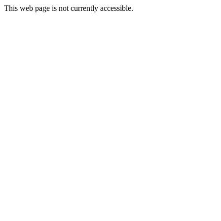
This web page is not currently accessible.