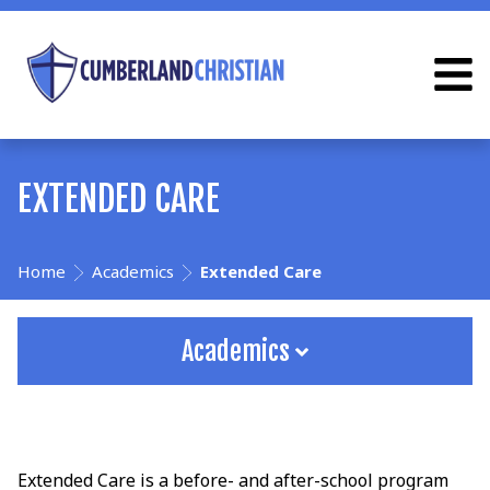
EXTENDED CARE
Home
Academics
Extended Care
Academics
Extended Care is a before- and after-school program