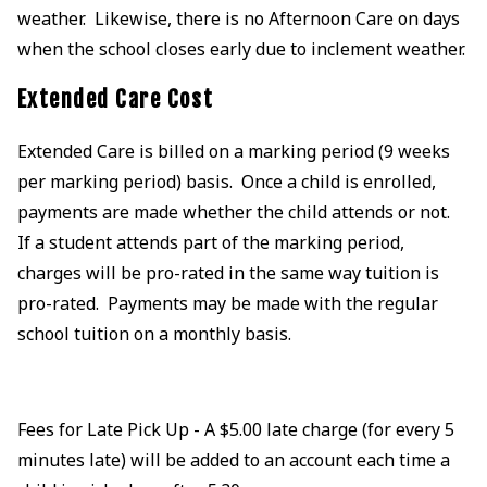
weather. Likewise, there is no Afternoon Care on days
when the school closes early due to inclement weather.
Extended Care Cost
Extended Care is billed on a marking period (9 weeks
per marking period) basis. Once a child is enrolled,
payments are made whether the child attends or not.
If a student attends part of the marking period,
charges will be pro-rated in the same way tuition is
pro-rated. Payments may be made with the regular
school tuition on a monthly basis.
Fees for Late Pick Up - A $5.00 late charge (for every 5
minutes late) will be added to an account each time a