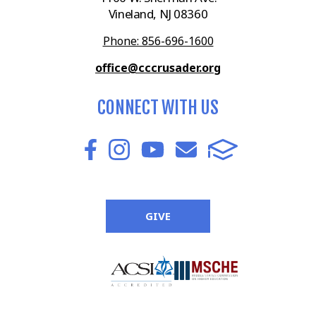
Vineland, NJ 08360
Phone: 856-696-1600
office@cccrusader.org
CONNECT WITH US
GIVE