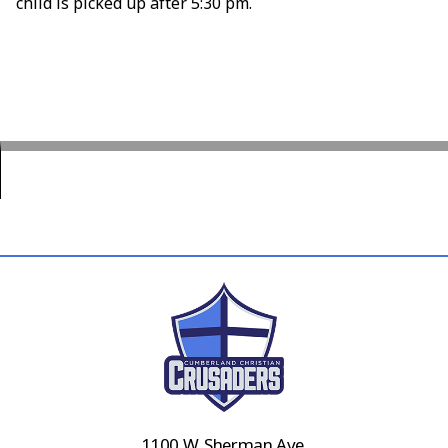
child is picked up after 5:30 pm.
1100 W. Sherman Ave.