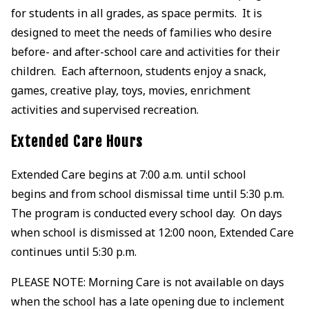
for students in all grades, as space permits. It is
designed to meet the needs of families who desire
before- and after-school care and activities for their
children. Each afternoon, students enjoy a snack,
games, creative play, toys, movies, enrichment
activities and supervised recreation.
Extended Care Hours
Extended Care begins at 7:00 a.m. until school
begins and from school dismissal time until 5:30 p.m.
The program is conducted every school day. On days
when school is dismissed at 12:00 noon, Extended Care
continues until 5:30 p.m.
PLEASE NOTE: Morning Care is not available on days
when the school has a late opening due to inclement