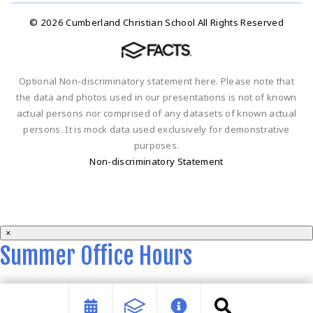
© 2026 Cumberland Christian School All Rights Reserved
Optional Non-discriminatory statement here. Please note that
the data and photos used in our presentations is not of known
actual persons nor comprised of any datasets of known actual
persons. It is mock data used exclusively for demonstrative
purposes.
Non-discriminatory Statement
×
Summer Office Hours
Summer office hours are 9 a.m. - 2 p.m. Monday-Thursday.