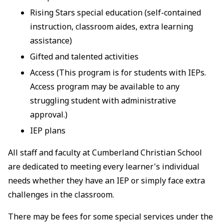
Rising Stars special education (self-contained
instruction, classroom aides, extra learning
assistance)
Gifted and talented activities
Access (This program is for students with IEPs.
Access program may be available to any
struggling student with administrative
approval.)
IEP plans
All staff and faculty at Cumberland Christian School
are dedicated to meeting every learner's individual
needs whether they have an IEP or simply face extra
challenges in the classroom.
There may be fees for some special services under the