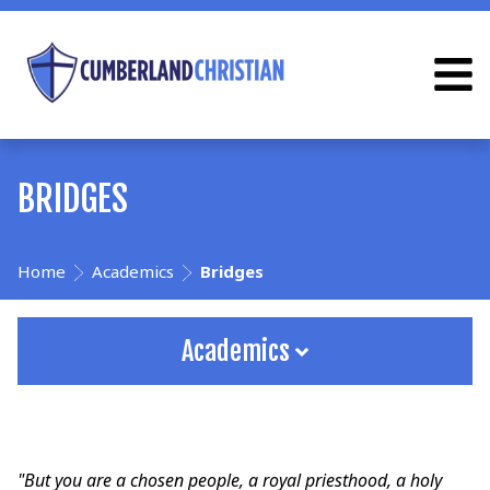
BRIDGES
Home
Academics
Bridges
Academics
"But you are a chosen people, a royal priesthood, a holy