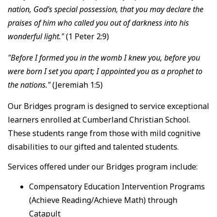
nation, God’s special possession, that you may declare the
praises of him who called you out of darkness into his
wonderful light."
(1 Peter 2:9)
"Before I formed you in the womb I knew you, before you
were born I set you apart; I appointed you as a prophet to
the nations."
(Jeremiah 1:5)
Our Bridges program is designed to service exceptional
learners enrolled at Cumberland Christian School.
These students range from those with mild cognitive
disabilities to our gifted and talented students.
Services offered under our Bridges program include:
Compensatory Education Intervention Programs
(Achieve Reading/Achieve Math) through
Catapult