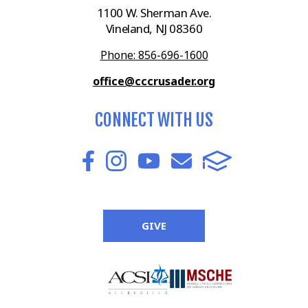
1100 W. Sherman Ave.
Vineland, NJ 08360
Phone: 856-696-1600
office@cccrusader.org
CONNECT WITH US
GIVE