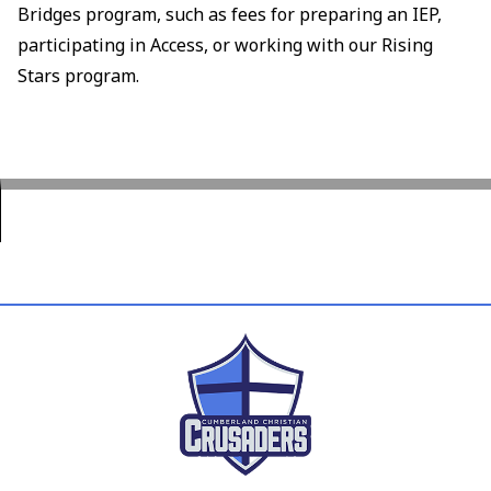
Bridges program, such as fees for preparing an IEP,
participating in Access, or working with our Rising
Stars program.