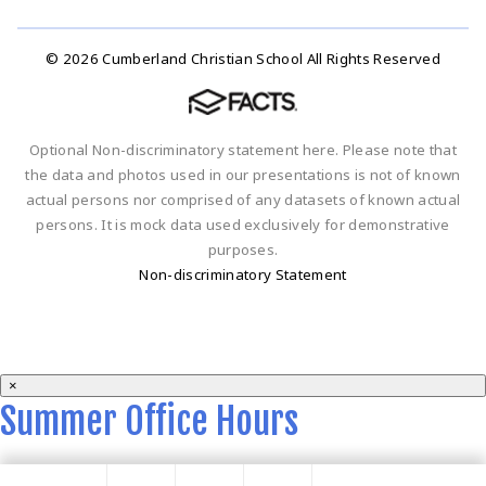
© 2026 Cumberland Christian School All Rights Reserved
Optional Non-discriminatory statement here. Please note that
the data and photos used in our presentations is not of known
actual persons nor comprised of any datasets of known actual
persons. It is mock data used exclusively for demonstrative
purposes.
Non-discriminatory Statement
×
Summer Office Hours
Summer office hours are 9 a.m. - 2 p.m. Monday-Thursday.