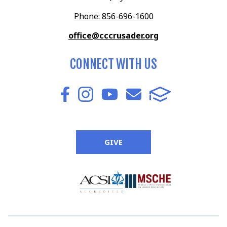
Phone: 856-696-1600
office@cccrusader.org
CONNECT WITH US
GIVE