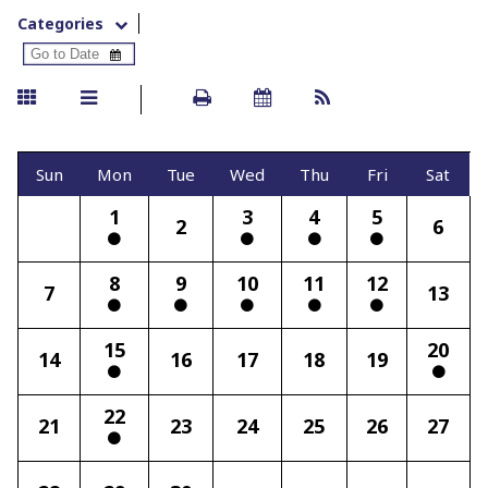
Categories
Sun
Mon
Tue
Wed
Thu
Fri
Sat
1
3
4
5
2
6
8
9
10
11
12
7
13
15
20
14
16
17
18
19
22
21
23
24
25
26
27