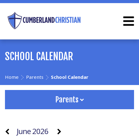
SCHOOL CALENDAR
Home
Parents
School Calendar
Parents
June 2026