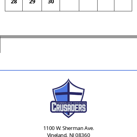
28
29
30
1100 W. Sherman Ave.
Vineland, NJ 08360